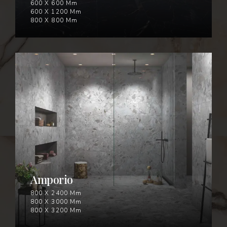
600 X 600 Mm
600 X 1200 Mm
800 X 800 Mm
AMPORIO
Amporio
800 X 2400 Mm
800 X 3000 Mm
800 X 3200 Mm