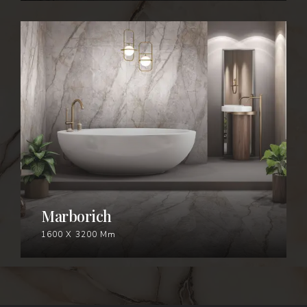
MARBORICH
Marborich
1600 X 3200 Mm