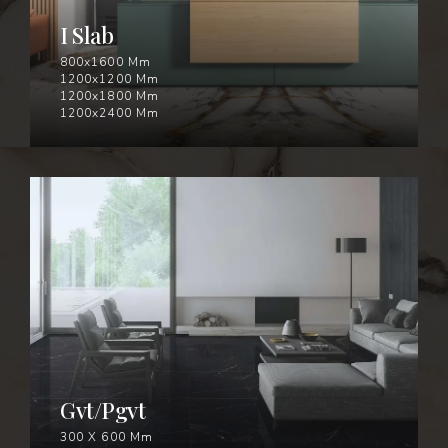
I Slab
800x1600 Mm
1200x1200 Mm
1200x1800 Mm
1200x2400 Mm
GVT/PGVT
Gvt/Pgvt
300 X 600 Mm