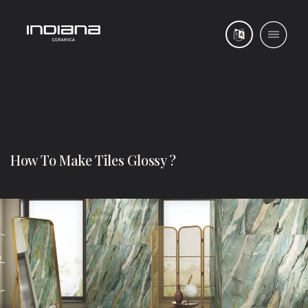
How To Make Tiles Glossy ?