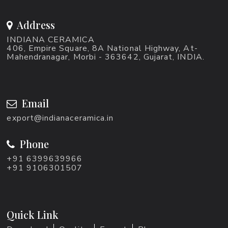
Address
INDIANA CERAMICA
406, Empire Square, 8A National Highway, At-
Mahendranagar, Morbi - 363642, Gujarat, INDIA.
Email
export@indianaceramica.in
Phone
+91 6399639966
+91 9106301507
Quick Link