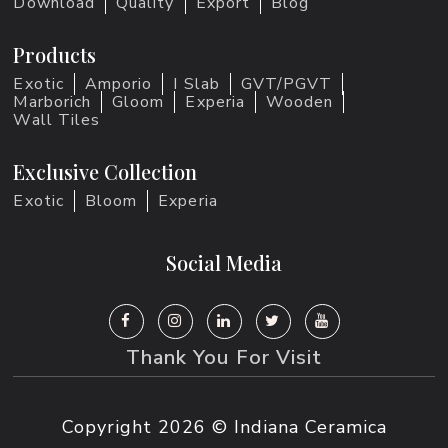
Download
Quality
Export
Blog
Products
Exotic
Amporio
I Slab
GVT/PGVT
Marborich
Gloom
Experia
Wooden
Wall Tiles
Exclusive Collection
Exotic
Bloom
Experia
Social Media
Thank You For Visit
Copyright
2026 © Indiana Ceramica