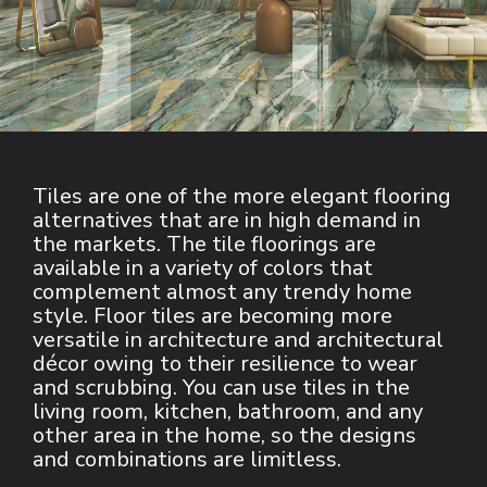
Tiles are one of the more elegant flooring 
alternatives that are in high demand in 
the markets. The tile floorings are 
available in a variety of colors that 
complement almost any trendy home 
style. Floor tiles are becoming more 
versatile in architecture and architectural 
décor owing to their resilience to wear 
and scrubbing. You can use tiles in the 
living room, kitchen, bathroom, and any 
other area in the home, so the designs 
and combinations are limitless.