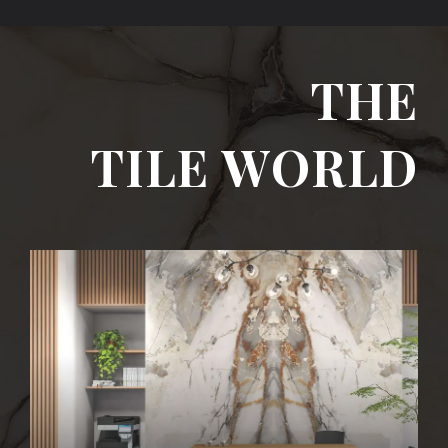
THE
TILE WORLD
I SLAB