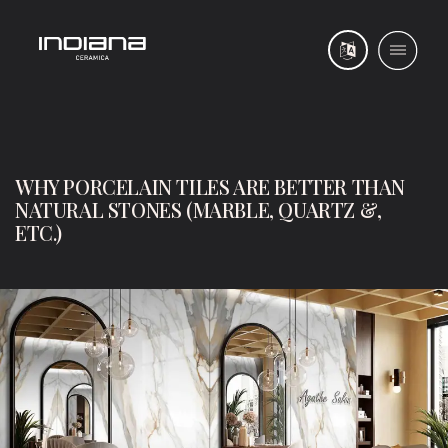
WHY PORCELAIN TILES ARE BETTER THAN
NATURAL STONES (MARBLE, QUARTZ &,
ETC.)