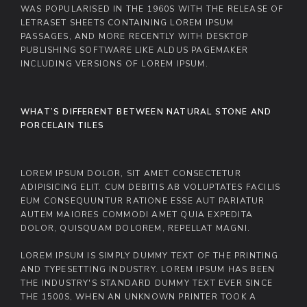
WAS POPULARISED IN THE 1960S WITH THE RELEASE OF
LETRASET SHEETS CONTAINING LOREM IPSUM
PASSAGES, AND MORE RECENTLY WITH DESKTOP
PUBLISHING SOFTWARE LIKE ALDUS PAGEMAKER
INCLUDING VERSIONS OF LOREM IPSUM.
WHAT’S DIFFERENT BETWEEN NATURAL STONE AND
PORCELAIN TILES
LOREM IPSUM DOLOR, SIT AMET CONSECTETUR
ADIPISICING ELIT. CUM DEBITIS AB VOLUPTATES FACILIS
EUM CONSEQUUNTUR RATIONE ESSE AUT PARIATUR
AUTEM MAIORES COMMODI AMET QUIA EXPEDITA
DOLOR, QUISQUAM DOLOREM, REPELLAT MAGNI.
LOREM IPSUM IS SIMPLY DUMMY TEXT OF THE PRINTING
AND TYPESETTING INDUSTRY. LOREM IPSUM HAS BEEN
THE INDUSTRY'S STANDARD DUMMY TEXT EVER SINCE
THE 1500S, WHEN AN UNKNOWN PRINTER TOOK A