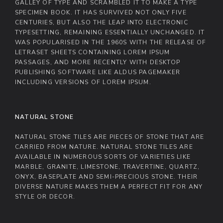
GALLEY OF TYPE AND SCRAMBLED IT TO MAKE A TYPE
SPECIMEN BOOK. IT HAS SURVIVED NOT ONLY FIVE
CENTURIES, BUT ALSO THE LEAP INTO ELECTRONIC
TYPESETTING, REMAINING ESSENTIALLY UNCHANGED. IT
WAS POPULARISED IN THE 1960S WITH THE RELEASE OF
LETRASET SHEETS CONTAINING LOREM IPSUM
PASSAGES, AND MORE RECENTLY WITH DESKTOP
PUBLISHING SOFTWARE LIKE ALDUS PAGEMAKER
INCLUDING VERSIONS OF LOREM IPSUM.
NATURAL STONE
NATURAL STONE TILES ARE PIECES OF STONE THAT ARE
CARRIED FROM NATURE. NATURAL STONE TILES ARE
AVAILABLE IN NUMEROUS SORTS OF VARIETIES LIKE
MARBLE, GRANITE, LIMESTONE, TRAVERTINE, QUARTZ,
ONYX, BASEPLATE AND SEMI-PRECIOUS STONE. THEIR
DIVERSE NATURE MAKES THEM A PERFECT FIT FOR ANY
STYLE OR DECOR.