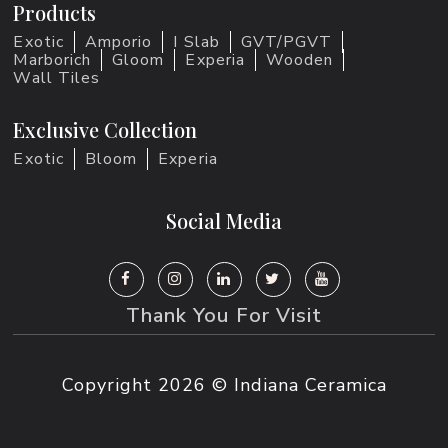
Products
Exotic
Amporio
I Slab
GVT/PGVT
Marborich
Gloom
Experia
Wooden
Wall Tiles
Exclusive Collection
Exotic
Bloom
Experia
Social Media
Thank You For Visit
Copyright
2026 © Indiana Ceramica