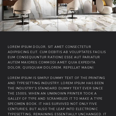
LOREM IPSUM DOLOR, SIT AMET CONSECTETUR
ADIPISICING ELIT. CUM DEBITIS AB VOLUPTATES FACILIS
EUM CONSEQUUNTUR RATIONE ESSE AUT PARIATUR
AUTEM MAIORES COMMODI AMET QUIA EXPEDITA
DOLOR, QUISQUAM DOLOREM, REPELLAT MAGNI.
LOREM IPSUM IS SIMPLY DUMMY TEXT OF THE PRINTING
AND TYPESETTING INDUSTRY. LOREM IPSUM HAS BEEN
THE INDUSTRY'S STANDARD DUMMY TEXT EVER SINCE
THE 1500S, WHEN AN UNKNOWN PRINTER TOOK A
GALLEY OF TYPE AND SCRAMBLED IT TO MAKE A TYPE
SPECIMEN BOOK. IT HAS SURVIVED NOT ONLY FIVE
CENTURIES, BUT ALSO THE LEAP INTO ELECTRONIC
TYPESETTING, REMAINING ESSENTIALLY UNCHANGED. IT