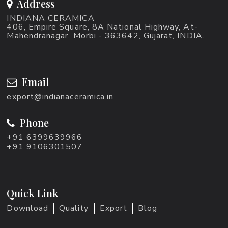
Address
INDIANA CERAMICA
406, Empire Square, 8A National Highway, At-
Mahendranagar, Morbi - 363642, Gujarat, INDIA.
Email
export@indianaceramica.in
Phone
+91 6399639966
+91 9106301507
Quick Link
Download
Quality
Export
Blog