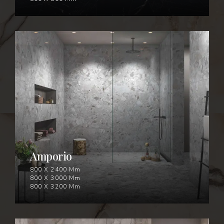
AMPORIO
Amporio
800 X 2400 Mm
800 X 3000 Mm
800 X 3200 Mm