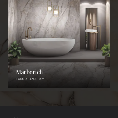
MARBORICH
Marborich
1600 X 3200 Mm