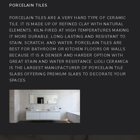
PORCELAIN TILES
PORCELAIN TILES ARE A VERY HARD TYPE OF CERAMIC
TILE. IT IS MADE UP OF REFINED CLAY WITH NATURAL
ELEMENTS, KILN-FIRED AT HIGH TEMPERATURES MAKING
IT MORE DURABLE, LONG-LASTING AND RESISTANT TO
STAIN, SCRATCH, AND WATER. PORCELAIN TILES ARE
BEST FOR BATHROOM OR KITCHEN FLOORS OR WALLS
BECAUSE IT IS A DENSER AND HARDER OPTION WITH
GREAT STAIN AND WATER RESISTANCE. LIOLI CERAMICA
IS THE LARGEST MANUFACTURER OF PORCELAIN TILE
SLABS OFFERING PREMIUM SLABS TO DECORATE YOUR
SPACES.