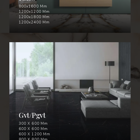
800x1600 Mm
1200x1200 Mm
1200x1800 Mm
1200x2400 Mm
GVT/PGVT
Gvt/Pgvt
300 X 600 Mm
600 X 600 Mm
600 X 1200 Mm
800 X 800 Mm