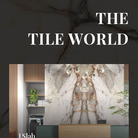
THE
TILE WORLD
I SLAB
I Slab